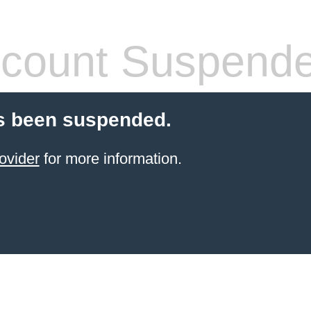
count Suspend
s been suspended.
ovider
for more information.