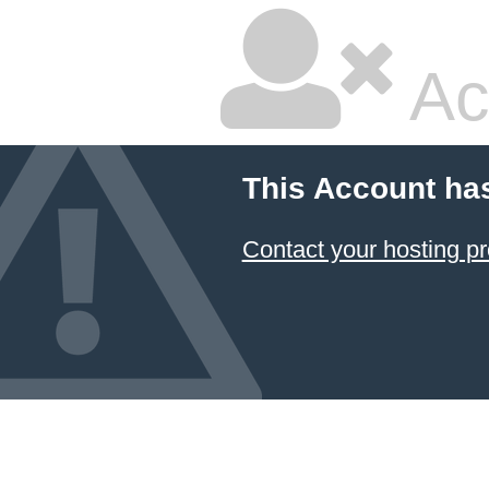
Ac
This Account ha
Contact your hosting pr