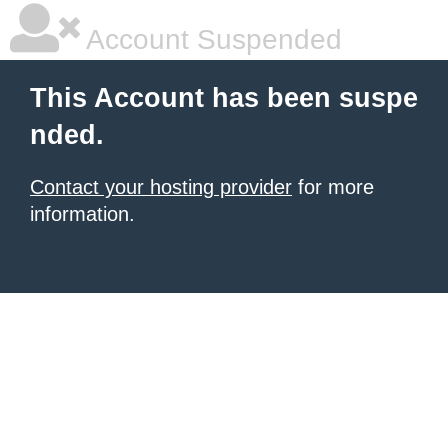
Account Suspended
This Account has been suspe
nded.
Contact your hosting provider
for more
information.